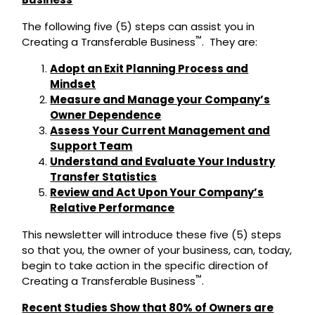
The following five (5) steps can assist you in
™
Creating a Transferable Business
. They are:
Adopt an Exit Planning Process and
Mindset
Measure and Manage your Company’s
Owner Dependence
Assess Your Current Management and
Support Team
Understand and Evaluate Your Industry
Transfer Statistics
Review and Act Upon Your Company’s
Relative Performance
This newsletter will introduce these five (5) steps
so that you, the owner of your business, can, today,
begin to take action in the specific direction of
™
Creating a Transferable Business
.
Recent Studies Show that 80% of Owners are