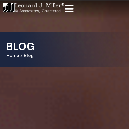
BLOG
Home > Blog