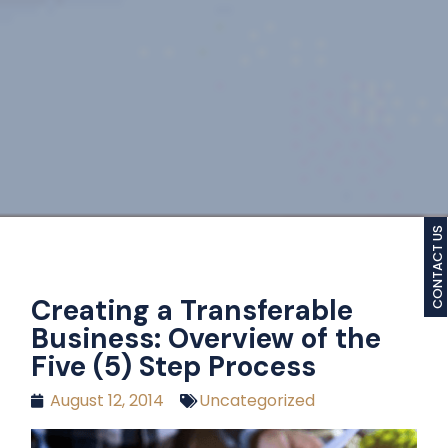
CONTACT US
Creating a Transferable
Business: Overview of the
Five (5) Step Process
August 12, 2014
Uncategorized