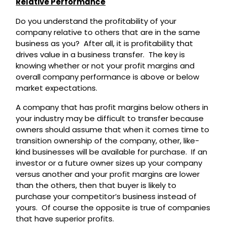
Relative Performance
Do you understand the profitability of your
company relative to others that are in the same
business as you? After all, it is profitability that
drives value in a business transfer. The key is
knowing whether or not your profit margins and
overall company performance is above or below
market expectations.
A company that has profit margins below others in
your industry may be difficult to transfer because
owners should assume that when it comes time to
transition ownership of the company, other, like-
kind businesses will be available for purchase. If an
investor or a future owner sizes up your company
versus another and your profit margins are lower
than the others, then that buyer is likely to
purchase your competitor’s business instead of
yours. Of course the opposite is true of companies
that have superior profits.