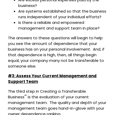
business?
Are systems established so that the business
runs independent of your individual efforts?
Is there a reliable and empowered
management and support team in place?
The answers to these questions will begin to help
you see the amount of dependence that your
business has on your personal involvement. And, if
that dependence is high, then, all things begin
equal, your company many not be transferable to
someone else.
#3: Assess Your Current Management and
Support Team
The third step in Creating a Transferable
™
Business
is the evaluation of your current
management team. The quality and depth of your
management team goes hand-in-glove with your
owner dependence ranking.