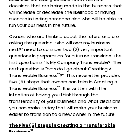
decisions that are being made in the business that
will increase or decrease the likelihood of having
success in finding someone else who will be able to
run your business in the future.
Owners who are thinking about the future and are
asking the question “who will own my business
next?” need to consider two (2) very important
questions in preparation for a future transition. The
first question is “Is My Company Transferable? The
next question is “how do I go about Creating A
™
Transferable Business
?” This newsletter provides
five (5) steps that owners can take in Creating a
™
Transferable Business
. It is written with the
intention of having you think through the
transferability of your business and what decisions
you can make today that will make your business
easier to transition to a new owner in the future.
The Five (5) Steps in Creating a Transferable
™
Business