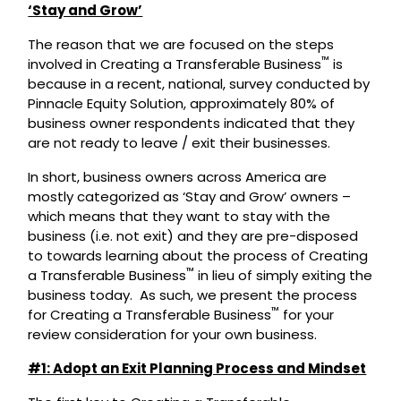
‘Stay and Grow’
The reason that we are focused on the steps
™
involved in Creating a Transferable Business
is
because in a recent, national, survey conducted by
Pinnacle Equity Solution, approximately 80% of
business owner respondents indicated that they
are not ready to leave / exit their businesses.
In short, business owners across America are
mostly categorized as ‘Stay and Grow’ owners –
which means that they want to stay with the
business (i.e. not exit) and they are pre-disposed
to towards learning about the process of Creating
™
a Transferable Business
in lieu of simply exiting the
business today. As such, we present the process
™
for Creating a Transferable Business
for your
review consideration for your own business.
#1: Adopt an Exit Planning Process and Mindset