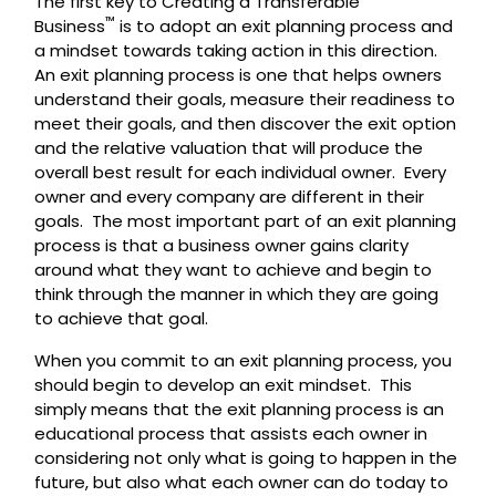
The first key to Creating a Transferable
™
Business
is to adopt an exit planning process and
a mindset towards taking action in this direction.
An exit planning process is one that helps owners
understand their goals, measure their readiness to
meet their goals, and then discover the exit option
and the relative valuation that will produce the
overall best result for each individual owner. Every
owner and every company are different in their
goals. The most important part of an exit planning
process is that a business owner gains clarity
around what they want to achieve and begin to
think through the manner in which they are going
to achieve that goal.
When you commit to an exit planning process, you
should begin to develop an exit mindset. This
simply means that the exit planning process is an
educational process that assists each owner in
considering not only what is going to happen in the
future, but also what each owner can do today to