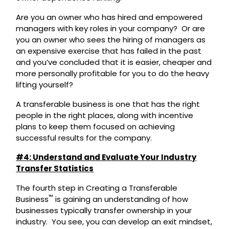
Are you an owner who has hired and empowered
managers with key roles in your company? Or are
you an owner who sees the hiring of managers as
an expensive exercise that has failed in the past
and you’ve concluded that it is easier, cheaper and
more personally profitable for you to do the heavy
lifting yourself?
A transferable business is one that has the right
people in the right places, along with incentive
plans to keep them focused on achieving
successful results for the company.
#4: Understand and Evaluate Your Industry
Transfer Statistics
The fourth step in Creating a Transferable
™
Business
is gaining an understanding of how
businesses typically transfer ownership in your
industry. You see, you can develop an exit mindset,