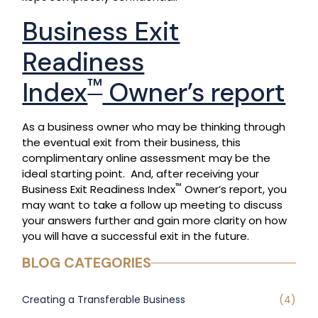
Business Exit
Readiness
™
Index
Owner’s report
As a business owner who may be thinking through
the eventual exit from their business, this
complimentary online assessment may be the
ideal starting point. And, after receiving your
™
Business Exit Readiness Index
Owner’s report, you
may want to take a follow up meeting to discuss
your answers further and gain more clarity on how
you will have a successful exit in the future.
BLOG CATEGORIES
Creating a Transferable Business
(4)