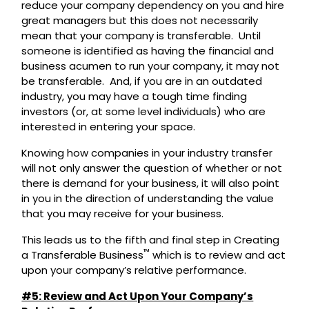
reduce your company dependency on you and hire
great managers but this does not necessarily
mean that your company is transferable. Until
someone is identified as having the financial and
business acumen to run your company, it may not
be transferable. And, if you are in an outdated
industry, you may have a tough time finding
investors (or, at some level individuals) who are
interested in entering your space.
Knowing how companies in your industry transfer
will not only answer the question of whether or not
there is demand for your business, it will also point
in you in the direction of understanding the value
that you may receive for your business.
This leads us to the fifth and final step in Creating
™
a Transferable Business
which is to review and act
upon your company’s relative performance.
#5: Review and Act Upon Your Company’s