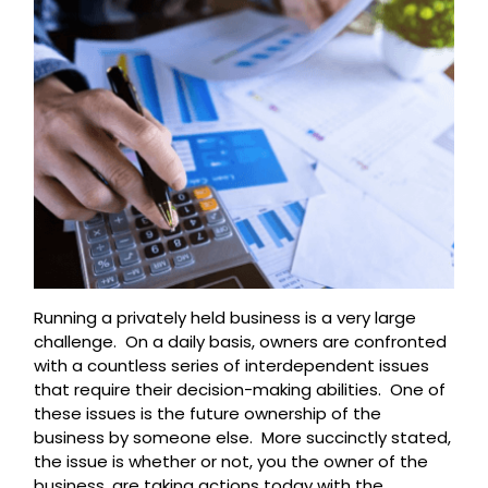
Running a privately held business is a very large
challenge. On a daily basis, owners are confronted
with a countless series of interdependent issues
that require their decision-making abilities. One of
these issues is the future ownership of the
business by someone else. More succinctly stated,
the issue is whether or not, you the owner of the
business, are taking actions today with the