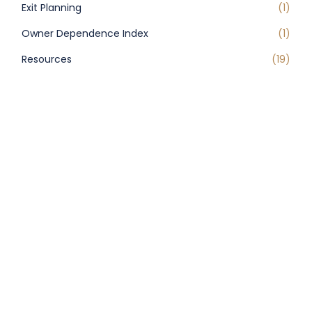
Exit Planning
(1)
Owner Dependence Index
(1)
Resources
(19)
Uncategorized
(44)
RECENT POSTS
USPS Processing Changes Impacting
Postmark Dates
Federal Government to Phase Out
Paper Checks by End of September