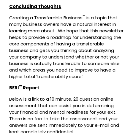
Concluding Thoughts
™
Creating a Transferable Business
is a topic that
many business owners have a natural interest in
learning more about. We hope that this newsletter
helps to provide a roadmap for understanding the
core components of having a transferable
business and gets you thinking about analyzing
your company to understand whether or not your
business is actually transferable to someone else
and which areas you need to improve to have a
higher total ‘transferability score’.
™
BERI
Report
Below is a link to a 10 minute, 20 question online
assessment that can assist you in determining
your financial and mental readiness for your exit.
There is no fee to take the assessment and your
answers are sent immediately to your e-mail and
kept completely confidential.