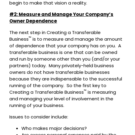
begin to make that vision a reality.
#2: Measure and Manage Your Company’s
Owner Dependence
The next step in Creating a Transferable
™
Business
is to measure and manage the amount
of dependence that your company has on you. A
transferable business is one that can be owned
and run by someone other than you (and/or your
partners) today. Many privately-held business
owners do not have transferable businesses
because they are indispensable to the successful
running of the company. So the first key to
™
Creating a Transferable Business
is measuring
and managing your level of involvement in the
running of your business.
Issues to consider include:
Who makes major decisions?
Are excess personal expenses paid by the