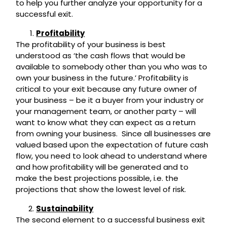
to help you further analyze your opportunity for a
successful exit.
Profitability
The profitability of your business is best
understood as ‘the cash flows that would be
available to somebody other than you who was to
own your business in the future.’ Profitability is
critical to your exit because any future owner of
your business – be it a buyer from your industry or
your management team, or another party – will
want to know what they can expect as a return
from owning your business. Since all businesses are
valued based upon the expectation of future cash
flow, you need to look ahead to understand where
and how profitability will be generated and to
make the best projections possible, i.e. the
projections that show the lowest level of risk.
Sustainability
The second element to a successful business exit