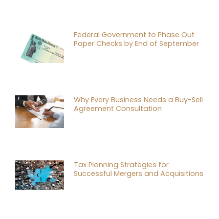
Federal Government to Phase Out
Paper Checks by End of September
Why Every Business Needs a Buy-Sell
Agreement Consultation
Tax Planning Strategies for
Successful Mergers and Acquisitions