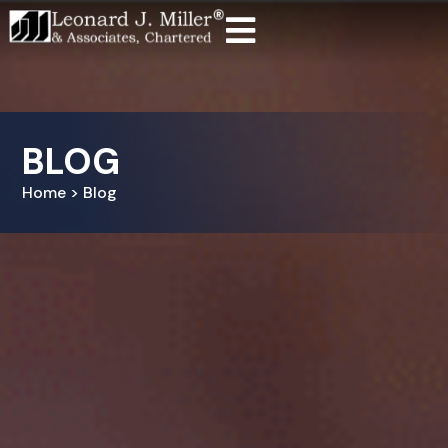
BLOG
Home > Blog