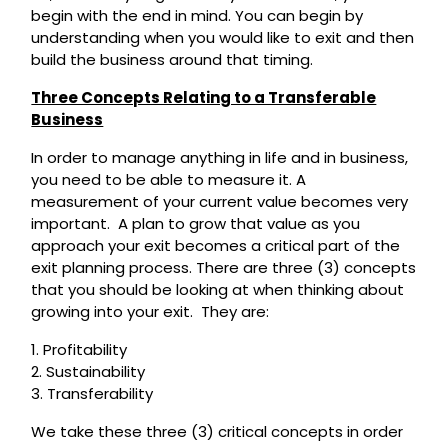
begin with the end in mind. You can begin by
understanding when you would like to exit and then
build the business around that timing.
Three Concepts Relating to a Transferable
Business
In order to manage anything in life and in business,
you need to be able to measure it. A
measurement of your current value becomes very
important. A plan to grow that value as you
approach your exit becomes a critical part of the
exit planning process. There are three (3) concepts
that you should be looking at when thinking about
growing into your exit. They are:
1. Profitability
2. Sustainability
3. Transferability
We take these three (3) critical concepts in order