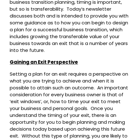
business transition planning, timing is important,
but so is transferability. Today’s newsletter
discusses both and is intended to provide you with
some guidance as to how you can begin to design
a plan for a successful business transition, which
includes growing the transferable value of your
business towards an exit that is a number of years
into the future.
Gaining an Exit Perspective
Setting a plan for an exit requires a perspective on
what you are trying to achieve and when it is
possible to attain such an outcome. An important
consideration for every business owner is that of
‘exit windows’, or, how to time your exit to meet
your business and personal goals. Once you
understand the timing of your exit, there is an
opportunity for you to begin planning and making
decisions today based upon achieving this future
exit. Without this type of planning, you are likely to