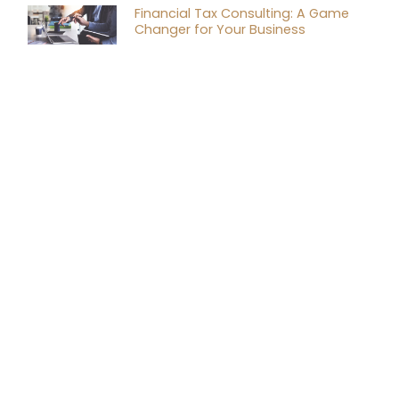
Financial Tax Consulting: A Game
Changer for Your Business
RELATED
ARTICLES