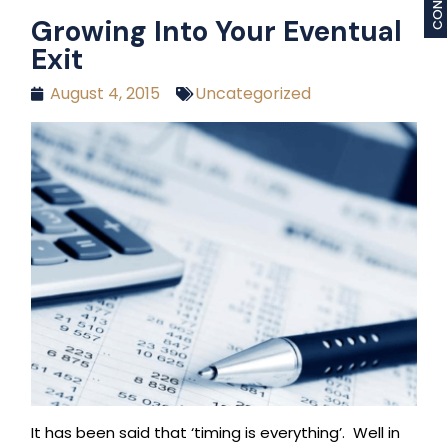
Growing Into Your Eventual
Exit
August 4, 2015
Uncategorized
It has been said that ‘timing is everything’. Well in