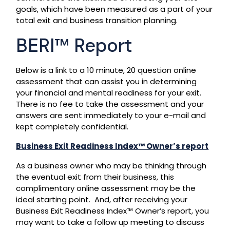
goals, which have been measured as a part of your
total exit and business transition planning.
BERI™ Report
Below is a link to a 10 minute, 20 question online
assessment that can assist you in determining
your financial and mental readiness for your exit.
There is no fee to take the assessment and your
answers are sent immediately to your e-mail and
kept completely confidential.
Business Exit Readiness Index™ Owner’s report
As a business owner who may be thinking through
the eventual exit from their business, this
complimentary online assessment may be the
ideal starting point. And, after receiving your
Business Exit Readiness Index™ Owner’s report, you
may want to take a follow up meeting to discuss