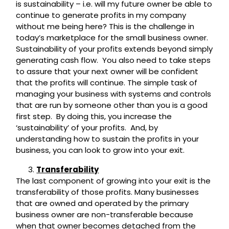
is sustainability – i.e. will my future owner be able to
continue to generate profits in my company
without me being here? This is the challenge in
today’s marketplace for the small business owner.
Sustainability of your profits extends beyond simply
generating cash flow. You also need to take steps
to assure that your next owner will be confident
that the profits will continue. The simple task of
managing your business with systems and controls
that are run by someone other than you is a good
first step. By doing this, you increase the
‘sustainability’ of your profits. And, by
understanding how to sustain the profits in your
business, you can look to grow into your exit.
Transferability
The last component of growing into your exit is the
transferability of those profits. Many businesses
that are owned and operated by the primary
business owner are non-transferable because
when that owner becomes detached from the