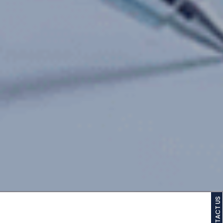
CONTACT US