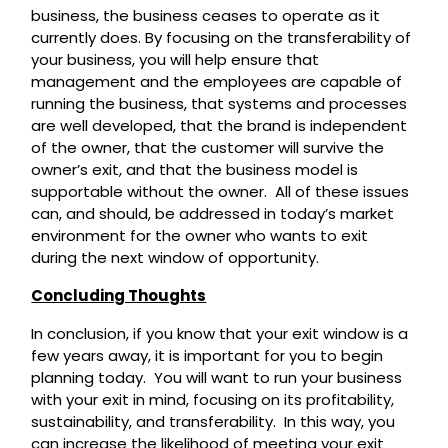
business, the business ceases to operate as it
currently does. By focusing on the transferability of
your business, you will help ensure that
management and the employees are capable of
running the business, that systems and processes
are well developed, that the brand is independent
of the owner, that the customer will survive the
owner’s exit, and that the business model is
supportable without the owner. All of these issues
can, and should, be addressed in today’s market
environment for the owner who wants to exit
during the next window of opportunity.
Concluding Thoughts
In conclusion, if you know that your exit window is a
few years away, it is important for you to begin
planning today. You will want to run your business
with your exit in mind, focusing on its profitability,
sustainability, and transferability. In this way, you
can increase the likelihood of meeting your exit