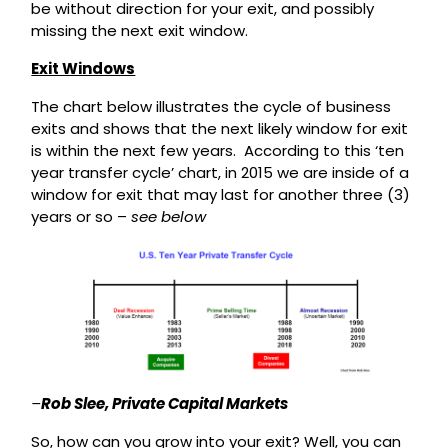
be without direction for your exit, and possibly
missing the next exit window.
Exit Windows
The chart below illustrates the cycle of business
exits and shows that the next likely window for exit
is within the next few years. According to this ‘ten
year transfer cycle’ chart, in 2015 we are inside of a
window for exit that may last for another three (3)
years or so –
see below
–
Rob Slee, Private Capital Markets
So, how can you grow into your exit? Well, you can