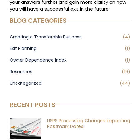
your answers further and gain more clarity on how
you will have a successful exit in the future.
BLOG CATEGORIES
Creating a Transferable Business
(4)
Exit Planning
(1)
Owner Dependence Index
(1)
Resources
(19)
Uncategorized
(44)
RECENT POSTS
USPS Processing Changes Impacting
Postmark Dates