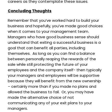
careers as they contemplate these issues.
Concluding Thoughts
Remember that you’ve worked hard to build your
business and hopefully, you’ve made good choices
when it comes to your management team.
Managers who have good business sense should
understand that exiting a successful business is a
goal that can benefit all parties, including
themselves. As long as you can find a balance
between personally reaping the rewards of the
sale while still protecting the future of your
employees and the company itself- then typically
your managers and employees will be supportive
because they will benefit from the new ownership
– certainly more than if you made no plans and
allowed the business to fail. Or, you may have
made the alternative choice of not
communicating any of your exit plans to your
managers.