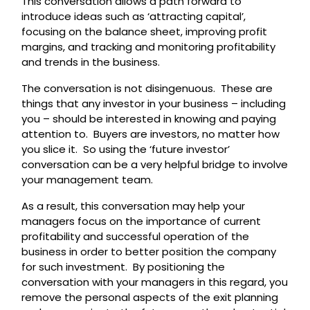
This conversation allows a path forward to
introduce ideas such as ‘attracting capital’,
focusing on the balance sheet, improving profit
margins, and tracking and monitoring profitability
and trends in the business.
The conversation is not disingenuous. These are
things that any investor in your business – including
you – should be interested in knowing and paying
attention to. Buyers are investors, no matter how
you slice it. So using the ‘future investor’
conversation can be a very helpful bridge to involve
your management team.
As a result, this conversation may help your
managers focus on the importance of current
profitability and successful operation of the
business in order to better position the company
for such investment. By positioning the
conversation with your managers in this regard, you
remove the personal aspects of the exit planning