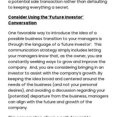
a potential sale transaction rather than defaulting
to keeping everything a secret.
Consider Using the ‘Future Investor’
Conversation
One favorable way to introduce the idea of a
possible business transition to your managers is
through the language of a ‘future investor’. This
communication strategy simply includes letting
your managers know that, as the owner, you are
constantly seeking ways to grow and improve the
company. And, you are considering bringing in an
investor to assist with the company’s growth. By
keeping the idea broad and centered around the
needs of the business (and not your personal
desires), and avoiding a discussion regarding your
[potential] departure from the business, managers
can align with the future and growth of the
company.