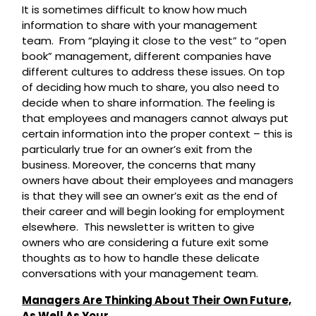
It is sometimes difficult to know how much
information to share with your management
team. From “playing it close to the vest” to “open
book” management, different companies have
different cultures to address these issues. On top
of deciding how much to share, you also need to
decide when to share information. The feeling is
that employees and managers cannot always put
certain information into the proper context – this is
particularly true for an owner’s exit from the
business. Moreover, the concerns that many
owners have about their employees and managers
is that they will see an owner’s exit as the end of
their career and will begin looking for employment
elsewhere. This newsletter is written to give
owners who are considering a future exit some
thoughts as to how to handle these delicate
conversations with your management team.
Managers Are Thinking About Their Own Future,
As Well As Your