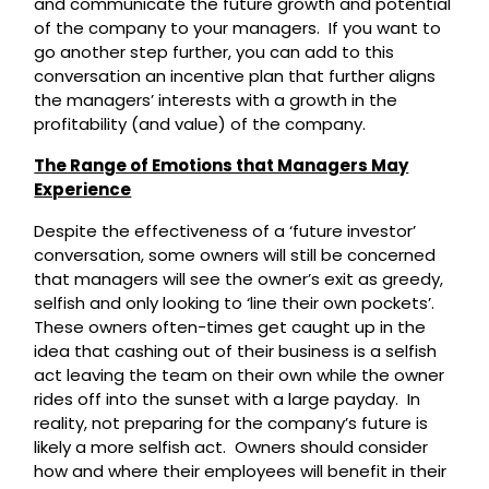
and communicate the future growth and potential
of the company to your managers. If you want to
go another step further, you can add to this
conversation an incentive plan that further aligns
the managers’ interests with a growth in the
profitability (and value) of the company.
The Range of Emotions that Managers May
Experience
Despite the effectiveness of a ‘future investor’
conversation, some owners will still be concerned
that managers will see the owner’s exit as greedy,
selfish and only looking to ‘line their own pockets’.
These owners often-times get caught up in the
idea that cashing out of their business is a selfish
act leaving the team on their own while the owner
rides off into the sunset with a large payday. In
reality, not preparing for the company’s future is
likely a more selfish act. Owners should consider
how and where their employees will benefit in their