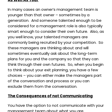
In many cases an owner’s management team is
younger than that owner – sometimes by a
generation. And someone talented enough to be
considered for a management role is also typically
smart enough to consider their own future. Also, as
you well know, your talented managers are
commonly being recruited by your competition. So
these managers are thinking about and will
sometimes eventually ask about the long-term
plans for you and the company so that they can
think through their own futures. So, when you begin
to think about your exit planning, you have a few
choices – you can either make the managers part
of the conversation and process or you can
exclude them from the conversation.
The Consequences of not Communicating
You have the option to not communicate with your
management team about what you are