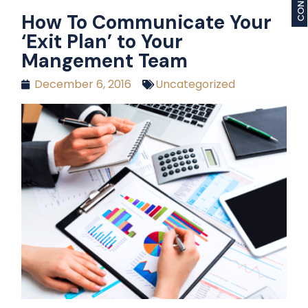
How To Communicate Your
‘Exit Plan’ to Your
Mangement Team
December 6, 2016
Uncategorized