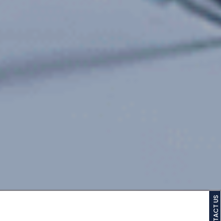
CONTACT US