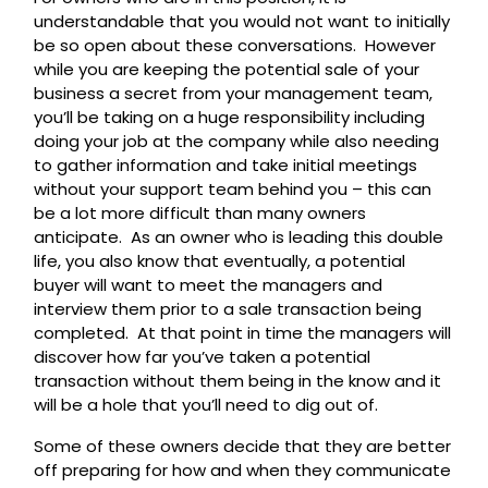
understandable that you would not want to initially
be so open about these conversations. However
while you are keeping the potential sale of your
business a secret from your management team,
you’ll be taking on a huge responsibility including
doing your job at the company while also needing
to gather information and take initial meetings
without your support team behind you – this can
be a lot more difficult than many owners
anticipate. As an owner who is leading this double
life, you also know that eventually, a potential
buyer will want to meet the managers and
interview them prior to a sale transaction being
completed. At that point in time the managers will
discover how far you’ve taken a potential
transaction without them being in the know and it
will be a hole that you’ll need to dig out of.
Some of these owners decide that they are better
off preparing for how and when they communicate