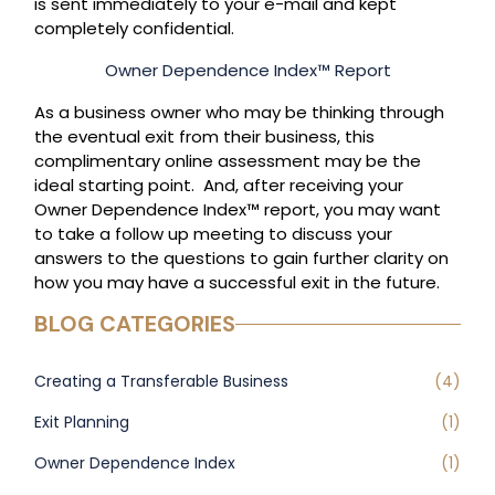
is sent immediately to your e-mail and kept
completely confidential.
Owner Dependence Index™ Report
As a business owner who may be thinking through
the eventual exit from their business, this
complimentary online assessment may be the
ideal starting point. And, after receiving your
Owner Dependence Index™ report, you may want
to take a follow up meeting to discuss your
answers to the questions to gain further clarity on
how you may have a successful exit in the future.
BLOG CATEGORIES
Creating a Transferable Business
(4)
Exit Planning
(1)
Owner Dependence Index
(1)