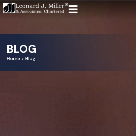
BLOG
Home > Blog