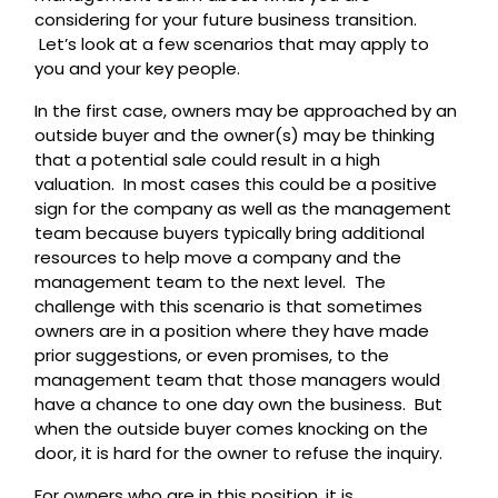
considering for your future business transition.
Let’s look at a few scenarios that may apply to
you and your key people.
In the first case, owners may be approached by an
outside buyer and the owner(s) may be thinking
that a potential sale could result in a high
valuation. In most cases this could be a positive
sign for the company as well as the management
team because buyers typically bring additional
resources to help move a company and the
management team to the next level. The
challenge with this scenario is that sometimes
owners are in a position where they have made
prior suggestions, or even promises, to the
management team that those managers would
have a chance to one day own the business. But
when the outside buyer comes knocking on the
door, it is hard for the owner to refuse the inquiry.
For owners who are in this position, it is