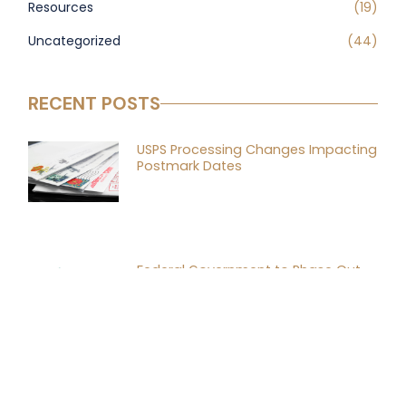
Resources
(19)
Uncategorized
(44)
RECENT POSTS
USPS Processing Changes Impacting
Postmark Dates
Federal Government to Phase Out
Paper Checks by End of September
Why Every Business Needs a Buy-Sell