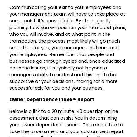
Communicating your exit to your employees and
your management team will have to take place at
some point; it’s unavoidable. By strategically
planning how you will position your future exit plans,
who you will involve, and at what point in the
transaction, the process most likely will go much
smoother for you, your management team and
your employees. Remember that people and
businesses go through cycles and, once educated
on these issues, it is typically not beyond a
manager’s ability to understand this and to be
supportive of your decisions, making for a more
successful exit for you and your business.
Owner Dependence Index™ Report
Below is a link to a 20 minute, 40 question online
assessment that can assist you in determining
your owner dependence score. There is no fee to
take the assessment and your customized report