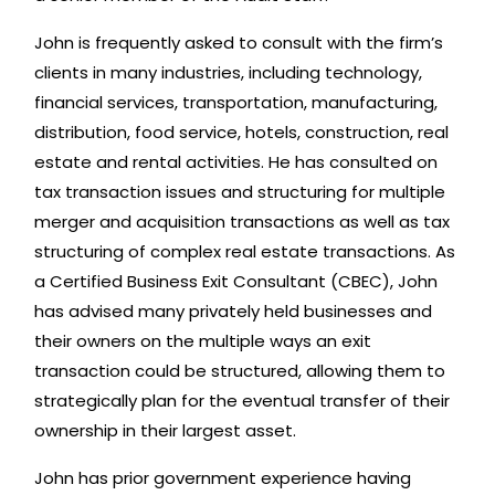
John is frequently asked to consult with the firm’s
clients in many industries, including technology,
financial services, transportation, manufacturing,
distribution, food service, hotels, construction, real
estate and rental activities. He has consulted on
tax transaction issues and structuring for multiple
merger and acquisition transactions as well as tax
structuring of complex real estate transactions. As
a Certified Business Exit Consultant (CBEC), John
has advised many privately held businesses and
their owners on the multiple ways an exit
transaction could be structured, allowing them to
strategically plan for the eventual transfer of their
ownership in their largest asset.
John has prior government experience having