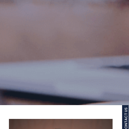
CONTACT US