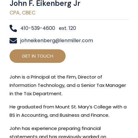
John F. Eikenberg Jr
CPA, CBEC
410-539-4600 ext. 120
johneikenberg@lenmiller.com
GET IN TOUCH
John is a Principal at the Firm, Director of
Information Technology, and a Senior Tax Manager
in the Tax Department.
He graduated from Mount St. Mary’s College with a
BS in Accounting, and Business and Finance.
John has experience preparing financial
statements and has previously worked on