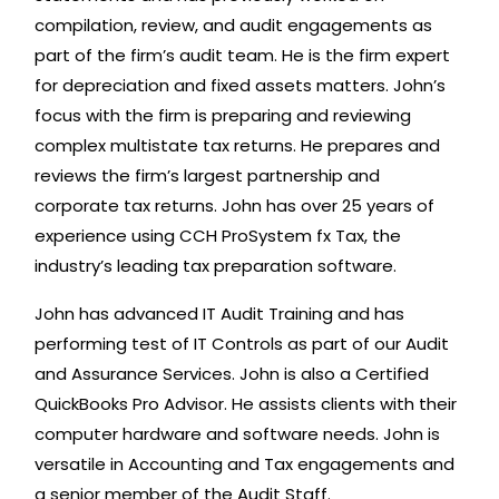
compilation, review, and audit engagements as
part of the firm’s audit team. He is the firm expert
for depreciation and fixed assets matters. John’s
focus with the firm is preparing and reviewing
complex multistate tax returns. He prepares and
reviews the firm’s largest partnership and
corporate tax returns. John has over 25 years of
experience using CCH ProSystem fx Tax, the
industry’s leading tax preparation software.
John has advanced IT Audit Training and has
performing test of IT Controls as part of our Audit
and Assurance Services. John is also a Certified
QuickBooks Pro Advisor. He assists clients with their
computer hardware and software needs. John is
versatile in Accounting and Tax engagements and
a senior member of the Audit Staff.