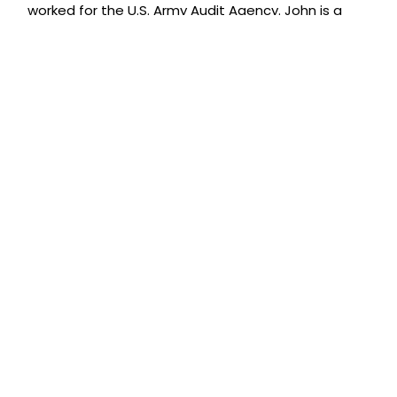
worked for the U.S. Army Audit Agency. John is a
member of the American Institute of CPAs (AICPA)
and the Maryland Association of CPAs (MACPA)
and has served on the MACPA’s Technology
Committee. John is also a member of the
International Exit Planning Association (IEPA).
John is one of the few accountants to be
recognized by SmartCEO magazine as a SMART
CPA. John is listed in the September 2012 issue as
one of the Greater Baltimore Region’s Top
Accountants as selected by SmartCEO readers.
ABOUT US
Leonard J. Miller & Associates, Chartered®