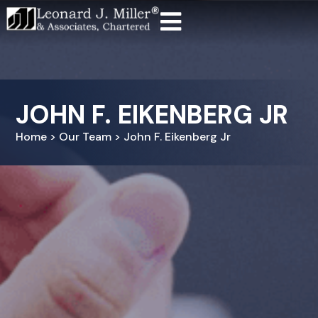
JOHN F. EIKENBERG JR
Home > Our Team > John F. Eikenberg Jr