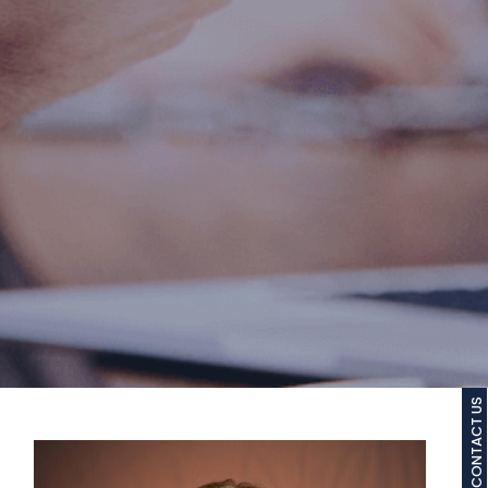
CONTACT US