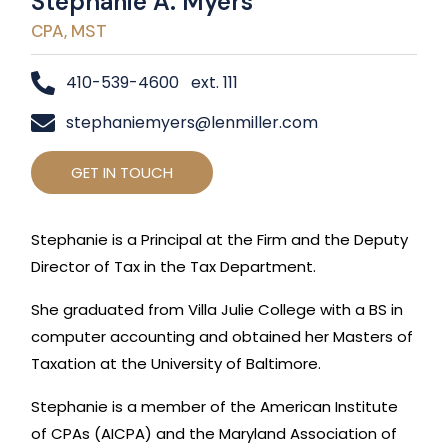
Stephanie A. Myers
CPA, MST
410-539-4600 ext. 111
stephaniemyers@lenmiller.com
GET IN TOUCH
Stephanie is a Principal at the Firm and the Deputy
Director of Tax in the Tax Department.
She graduated from Villa Julie College with a BS in
computer accounting and obtained her Masters of
Taxation at the University of Baltimore.
Stephanie is a member of the American Institute
of CPAs (AICPA) and the Maryland Association of