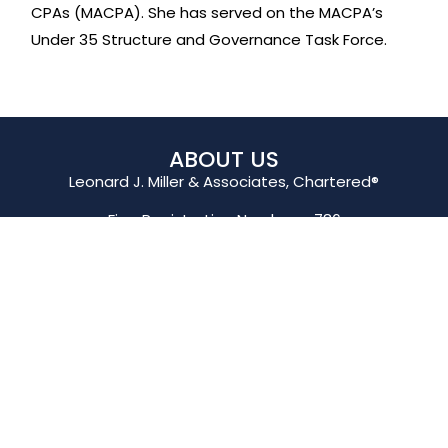
CPAs (MACPA). She has served on the MACPA’s
Under 35 Structure and Governance Task Force.
ABOUT US
Leonard J. Miller & Associates, Chartered®
Firm Registration Number – 786
QUICK LINKS
General Information
Business Consultation
Customer Support
Pay My Invoice
CONTACT US
425 St Paul Place,