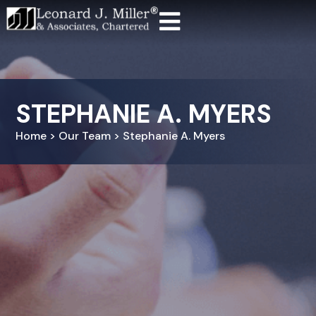
STEPHANIE A. MYERS
Home > Our Team > Stephanie A. Myers