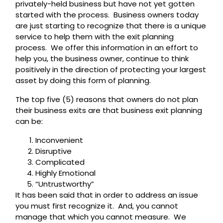
privately-held business but have not yet gotten
started with the process. Business owners today
are just starting to recognize that there is a unique
service to help them with the exit planning
process. We offer this information in an effort to
help you, the business owner, continue to think
positively in the direction of protecting your largest
asset by doing this form of planning.
The top five (5) reasons that owners do not plan
their business exits are that business exit planning
can be:
Inconvenient
Disruptive
Complicated
Highly Emotional
“Untrustworthy”
It has been said that in order to address an issue
you must first recognize it. And, you cannot
manage that which you cannot measure. We