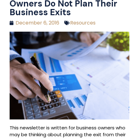
Owners Do Not Plan Their
Business Exits
December 6, 2016
Resources
This newsletter is written for business owners who
may be thinking about planning the exit from their