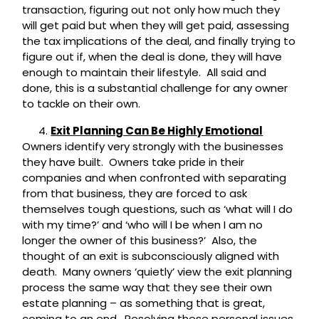
transaction, figuring out not only how much they
will get paid but when they will get paid, assessing
the tax implications of the deal, and finally trying to
figure out if, when the deal is done, they will have
enough to maintain their lifestyle. All said and
done, this is a substantial challenge for any owner
to tackle on their own.
Exit Planning Can Be Highly Emotional
Owners identify very strongly with the businesses
they have built. Owners take pride in their
companies and when confronted with separating
from that business, they are forced to ask
themselves tough questions, such as ‘what will I do
with my time?’ and ‘who will I be when I am no
longer the owner of this business?’ Also, the
thought of an exit is subconsciously aligned with
death. Many owners ‘quietly’ view the exit planning
process the same way that they see their own
estate planning – as something that is great,
coming to an end. Resolving these personal issues