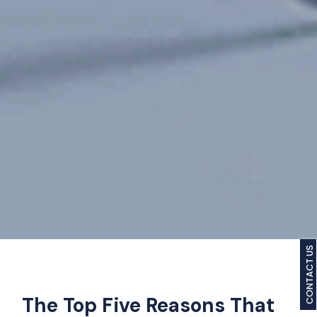
CONTACT US
The Top Five Reasons That