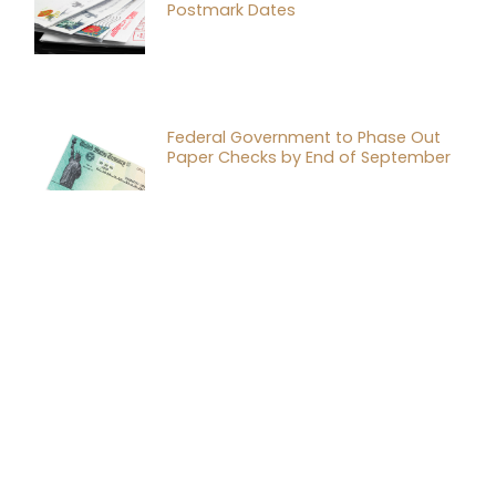
Postmark Dates
Federal Government to Phase Out
Paper Checks by End of September
Why Every Business Needs a Buy-Sell
Agreement Consultation
Tax Planning Strategies for
Successful Mergers and Acquisitions