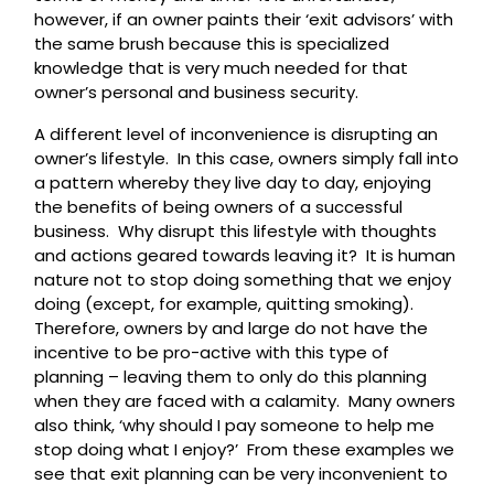
however, if an owner paints their ‘exit advisors’ with
the same brush because this is specialized
knowledge that is very much needed for that
owner’s personal and business security.
A different level of inconvenience is disrupting an
owner’s lifestyle. In this case, owners simply fall into
a pattern whereby they live day to day, enjoying
the benefits of being owners of a successful
business. Why disrupt this lifestyle with thoughts
and actions geared towards leaving it? It is human
nature not to stop doing something that we enjoy
doing (except, for example, quitting smoking).
Therefore, owners by and large do not have the
incentive to be pro-active with this type of
planning – leaving them to only do this planning
when they are faced with a calamity. Many owners
also think, ‘why should I pay someone to help me
stop doing what I enjoy?’ From these examples we
see that exit planning can be very inconvenient to