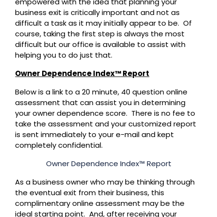
empowered with the idea that planning your
business exit is critically important and not as
difficult a task as it may initially appear to be. Of
course, taking the first step is always the most
difficult but our office is available to assist with
helping you to do just that.
Owner Dependence Index™ Report
Below is a link to a 20 minute, 40 question online
assessment that can assist you in determining
your owner dependence score. There is no fee to
take the assessment and your customized report
is sent immediately to your e-mail and kept
completely confidential.
Owner Dependence Index™ Report
As a business owner who may be thinking through
the eventual exit from their business, this
complimentary online assessment may be the
ideal starting point. And, after receiving your