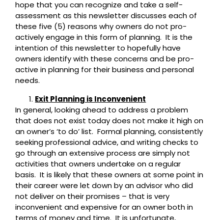
hope that you can recognize and take a self-
assessment as this newsletter discusses each of
these five (5) reasons why owners do not pro-
actively engage in this form of planning. It is the
intention of this newsletter to hopefully have
owners identify with these concerns and be pro-
active in planning for their business and personal
needs.
Exit Planning is Inconvenient
In general, looking ahead to address a problem
that does not exist today does not make it high on
an owner’s ‘to do’ list. Formal planning, consistently
seeking professional advice, and writing checks to
go through an extensive process are simply not
activities that owners undertake on a regular
basis. It is likely that these owners at some point in
their career were let down by an advisor who did
not deliver on their promises – that is very
inconvenient and expensive for an owner both in
terms of money and time. It is unfortunate,