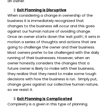
an owner.
Exit Planning is Disruptive
When considering a change in ownership of the
business it is immediately recognized that
changes to the business will occur and this goes
against our human nature of avoiding change.
Once an owner starts down the ‘exit path’, it sets in
motion a series of thoughts and actions that are
going to challenge the owner and their business.
Most owners prefer to be challenged with the daily
running of their businesses. However, when an
owner honestly considers the changes that a
future owner is likely to make with their business,
they realize that they need to make some tough
decisions with how the business is run. Simply put,
change goes against our collective human nature,
so we resist it.
Exit Planning is Complicated
Complexity is a given in this type of planning.