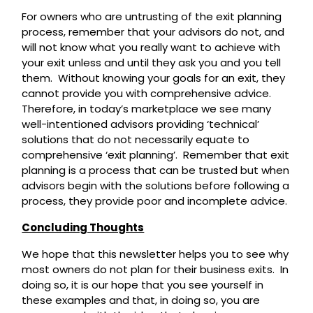
For owners who are untrusting of the exit planning
process, remember that your advisors do not, and
will not know what you really want to achieve with
your exit unless and until they ask you and you tell
them. Without knowing your goals for an exit, they
cannot provide you with comprehensive advice.
Therefore, in today’s marketplace we see many
well-intentioned advisors providing ‘technical’
solutions that do not necessarily equate to
comprehensive ‘exit planning’. Remember that exit
planning is a process that can be trusted but when
advisors begin with the solutions before following a
process, they provide poor and incomplete advice.
Concluding Thoughts
We hope that this newsletter helps you to see why
most owners do not plan for their business exits. In
doing so, it is our hope that you see yourself in
these examples and that, in doing so, you are