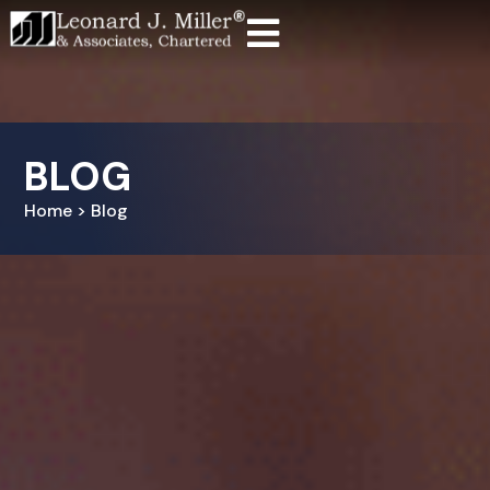
BLOG
Home > Blog