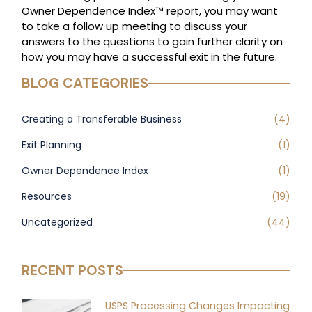
Owner Dependence Index™ report, you may want
to take a follow up meeting to discuss your
answers to the questions to gain further clarity on
how you may have a successful exit in the future.
BLOG CATEGORIES
Creating a Transferable Business
(4)
Exit Planning
(1)
Owner Dependence Index
(1)
Resources
(19)
Uncategorized
(44)
RECENT POSTS
USPS Processing Changes Impacting