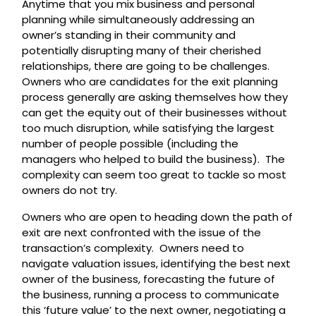
Anytime that you mix business and personal
planning while simultaneously addressing an
owner’s standing in their community and
potentially disrupting many of their cherished
relationships, there are going to be challenges.
Owners who are candidates for the exit planning
process generally are asking themselves how they
can get the equity out of their businesses without
too much disruption, while satisfying the largest
number of people possible (including the
managers who helped to build the business). The
complexity can seem too great to tackle so most
owners do not try.
Owners who are open to heading down the path of
exit are next confronted with the issue of the
transaction’s complexity. Owners need to
navigate valuation issues, identifying the best next
owner of the business, forecasting the future of
the business, running a process to communicate
this ‘future value’ to the next owner, negotiating a