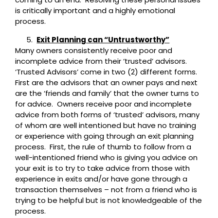
is critically important and a highly emotional
process.
Exit Planning can “Untrustworthy”
Many owners consistently receive poor and
incomplete advice from their ‘trusted’ advisors.
‘Trusted Advisors’ come in two (2) different forms.
First are the advisors that an owner pays and next
are the ‘friends and family’ that the owner turns to
for advice. Owners receive poor and incomplete
advice from both forms of ‘trusted’ advisors, many
of whom are well intentioned but have no training
or experience with going through an exit planning
process. First, the rule of thumb to follow from a
well-intentioned friend who is giving you advice on
your exit is to try to take advice from those with
experience in exits and/or have gone through a
transaction themselves – not from a friend who is
trying to be helpful but is not knowledgeable of the
process.