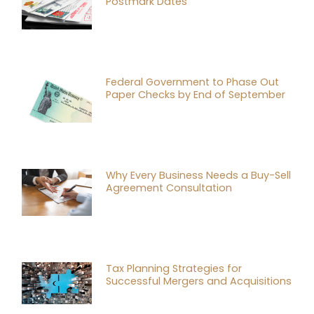
Postmark Dates
Federal Government to Phase Out
Paper Checks by End of September
Why Every Business Needs a Buy-Sell
Agreement Consultation
Tax Planning Strategies for
Successful Mergers and Acquisitions