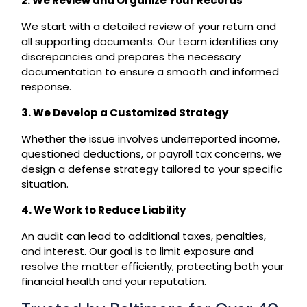
2. We Review and Organize Your Records
We start with a detailed review of your return and
all supporting documents. Our team identifies any
discrepancies and prepares the necessary
documentation to ensure a smooth and informed
response.
3. We Develop a Customized Strategy
Whether the issue involves underreported income,
questioned deductions, or payroll tax concerns, we
design a defense strategy tailored to your specific
situation.
4. We Work to Reduce Liability
An audit can lead to additional taxes, penalties,
and interest. Our goal is to limit exposure and
resolve the matter efficiently, protecting both your
financial health and your reputation.