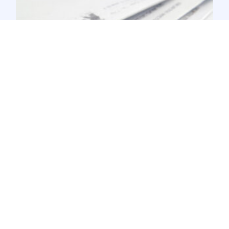
USPS Processing Changes Impacting