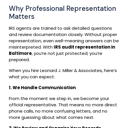
Why Professional Representation
Matters
IRS agents are trained to ask detailed questions
and review documentation closely. Without proper
representation, even well-meaning answers can be
misinterpreted. With
IRS audit representation in
Baltimore
, you’re not just protected; you’re
prepared.
When you hire Leonard J. Miller & Associates, here’s
what you can expect:
1. We Handle Communication
From the moment we step in, we become your
official representative. That means no more direct
phone calls, no more confusing letters, and no
more guessing about what comes next.