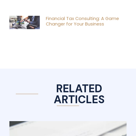
Financial Tax Consulting: A Game
Changer for Your Business
RELATED
ARTICLES