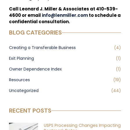
Call Leonard J. Miller & Associates at 410-539-
4600 or email
info@lenmiller.com
to schedule a
confidential consultation.
BLOG CATEGORIES
Creating a Transferable Business
(4)
Exit Planning
(1)
Owner Dependence Index
(1)
Resources
(19)
Uncategorized
(44)
RECENT POSTS
USPS Processing Changes Impacting