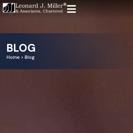
BLOG
Home > Blog