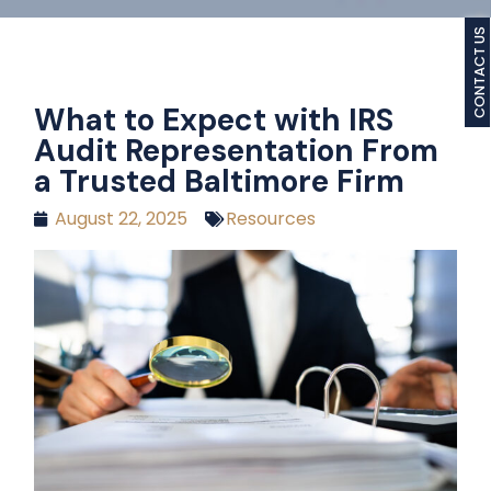
CONTACT US
What to Expect with IRS
Audit Representation From
a Trusted Baltimore Firm
August 22, 2025
Resources