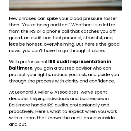
Few phrases can spike your blood pressure faster
than “You’re being audited.” Whether it’s a letter
from the IRS or a phone call that catches you off
guard, an audit can feel personal, stressful, and,
let’s be honest, overwhelming. But here’s the good
news: you don’t have to go through it alone.
With professional
IRS audit representation in
Baltimore
, you gain a trusted advisor who can
protect your rights, reduce your risk, and guide you
through the process with clarity and confidence.
At Leonard J. Miller & Associates, we’ve spent
decades helping individuals and businesses in
Baltimore handle IRS audits professionally and
proactively. Here’s what to expect when you work
with a team that knows the audit process inside
and out.