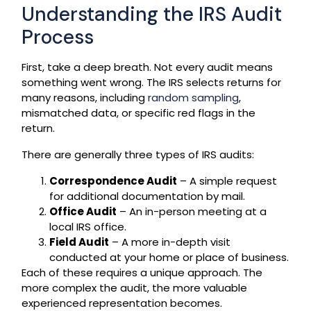
Understanding the IRS Audit
Process
First, take a deep breath. Not every audit means
something went wrong. The IRS selects returns for
many reasons, including
random sampling
,
mismatched data, or specific red flags in the
return.
There are generally three types of IRS audits:
Correspondence Audit
– A simple request
for additional documentation by mail.
Office Audit
– An in-person meeting at a
local IRS office.
Field Audit
– A more in-depth visit
conducted at your home or place of business.
Each of these requires a unique approach. The
more complex the audit, the more valuable
experienced representation becomes.