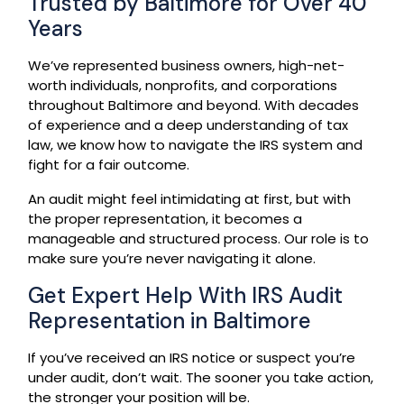
Trusted by Baltimore for Over 40
Years
We’ve represented business owners, high-net-
worth individuals, nonprofits, and corporations
throughout Baltimore and beyond. With decades
of experience and a deep understanding of tax
law, we know how to navigate the IRS system and
fight for a fair outcome.
An audit might feel intimidating at first, but with
the proper representation, it becomes a
manageable and structured process. Our role is to
make sure you’re never navigating it alone.
Get Expert Help With IRS Audit
Representation in Baltimore
If you’ve received an IRS notice or suspect you’re
under audit, don’t wait. The sooner you take action,
the stronger your position will be.