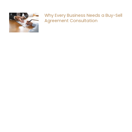
Why Every Business Needs a Buy-Sell
Agreement Consultation
Tax Planning Strategies for
Successful Mergers and Acquisitions
Financial Tax Consulting: A Game
Changer for Your Business