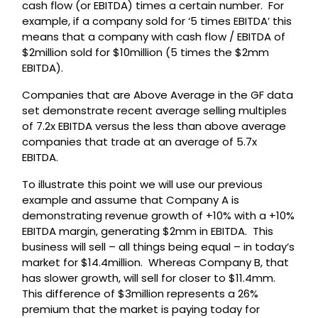
cash flow (or EBITDA) times a certain number. For
example, if a company sold for ‘5 times EBITDA’ this
means that a company with cash flow / EBITDA of
$2million sold for $10million (5 times the $2mm
EBITDA).
Companies that are Above Average in the GF data
set demonstrate recent average selling multiples
of 7.2x EBITDA versus the less than above average
companies that trade at an average of 5.7x
EBITDA.
To illustrate this point we will use our previous
example and assume that Company A is
demonstrating revenue growth of +10% with a +10%
EBITDA margin, generating $2mm in EBITDA. This
business will sell – all things being equal – in today’s
market for $14.4million. Whereas Company B, that
has slower growth, will sell for closer to $11.4mm.
This difference of $3million represents a 26%
premium that the market is paying today for