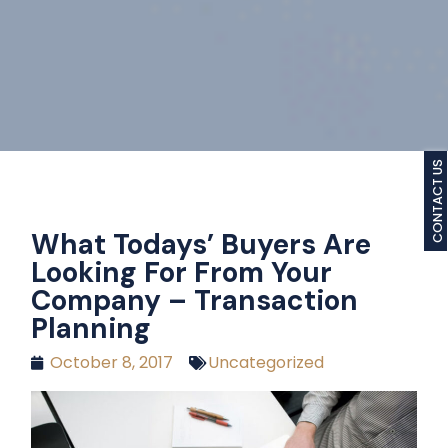
CONTACT US
What Todays’ Buyers Are
Looking For From Your
Company – Transaction
Planning
October 8, 2017
Uncategorized