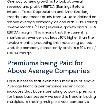
One way to view growth is to look at overall
revenue and profit / EBITDA (Earnings Before
Interest Taxes Depreciation and Amortization)
trends. One recent study from GF Data defined an
‘above average company’ as one with +10% Trailing
Twelve Months (“TTM”) revenue growth and a +10%
EBITDA margin. This means that the current 12
months of revenue is at least 10% higher than the
twelve months preceding this measuring period.
And, the company consistently exhibits a 10% net /
EBITDA margin.
Premiums being Paid for
Above Average Companies
For businesses that exhibit this measure of Above
Average financial performance, recent data
indicates that buyers are willing to pay a premium
for these businesses – we see this trend in trading
multiples. A trading multiple is your company’s