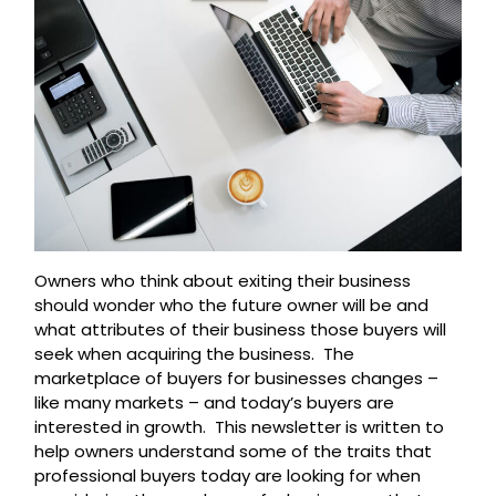
Owners who think about exiting their business
should wonder who the future owner will be and
what attributes of their business those buyers will
seek when acquiring the business. The
marketplace of buyers for businesses changes –
like many markets – and today’s buyers are
interested in growth. This newsletter is written to
help owners understand some of the traits that
professional buyers today are looking for when