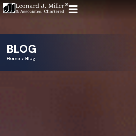
BLOG
Home > Blog