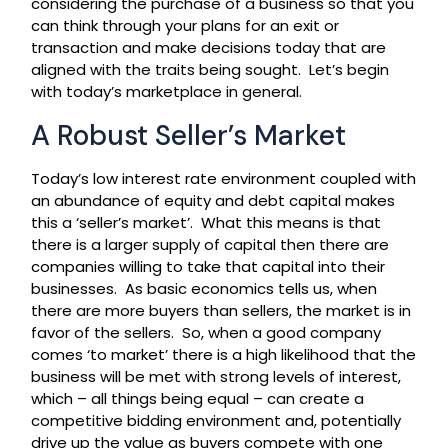
considering the purchase of a business so that you
can think through your plans for an exit or
transaction and make decisions today that are
aligned with the traits being sought. Let’s begin
with today’s marketplace in general.
A Robust Seller’s Market
Today’s low interest rate environment coupled with
an abundance of equity and debt capital makes
this a ‘seller’s market’. What this means is that
there is a larger supply of capital then there are
companies willing to take that capital into their
businesses. As basic economics tells us, when
there are more buyers than sellers, the market is in
favor of the sellers. So, when a good company
comes ‘to market’ there is a high likelihood that the
business will be met with strong levels of interest,
which – all things being equal – can create a
competitive bidding environment and, potentially
drive up the value as buyers compete with one