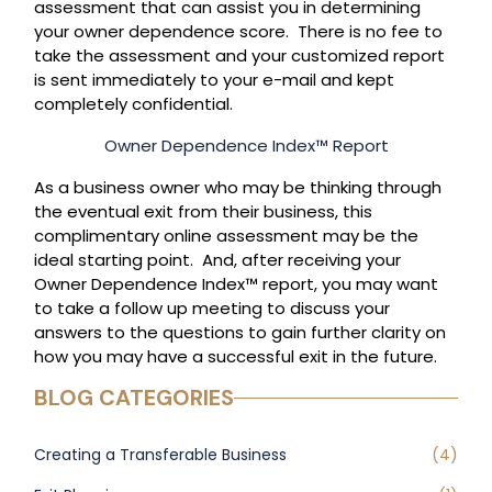
assessment that can assist you in determining
your owner dependence score. There is no fee to
take the assessment and your customized report
is sent immediately to your e-mail and kept
completely confidential.
Owner Dependence Index™ Report
As a business owner who may be thinking through
the eventual exit from their business, this
complimentary online assessment may be the
ideal starting point. And, after receiving your
Owner Dependence Index™ report, you may want
to take a follow up meeting to discuss your
answers to the questions to gain further clarity on
how you may have a successful exit in the future.
BLOG CATEGORIES
Creating a Transferable Business
(4)