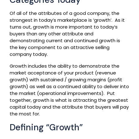
Of all of the attributes of a good company, the
strongest in today’s marketplace is ‘growth’. As it
turns out, growth is more important to today’s
buyers than any other attribute and
demonstrating current and continued growth is
the key component to an attractive selling
company today.
Growth includes the ability to demonstrate the
market acceptance of your product (revenue
growth) with sustained / growing margins (profit
growth) as well as a continued ability to deliver into
the market (operational improvements). Put
together, growth is what is attracting the greatest
capital today and the attribute that buyers will pay
the most for.
Defining “Growth”