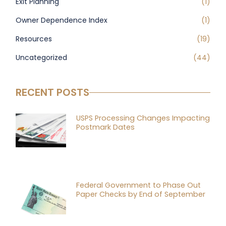
Exit Planning
(1)
Owner Dependence Index
(1)
Resources
(19)
Uncategorized
(44)
RECENT POSTS
USPS Processing Changes Impacting
Postmark Dates
Federal Government to Phase Out
Paper Checks by End of September