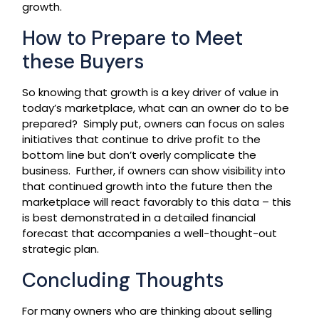
growth.
How to Prepare to Meet
these Buyers
So knowing that growth is a key driver of value in
today’s marketplace, what can an owner do to be
prepared? Simply put, owners can focus on sales
initiatives that continue to drive profit to the
bottom line but don’t overly complicate the
business. Further, if owners can show visibility into
that continued growth into the future then the
marketplace will react favorably to this data – this
is best demonstrated in a detailed financial
forecast that accompanies a well-thought-out
strategic plan.
Concluding Thoughts
For many owners who are thinking about selling