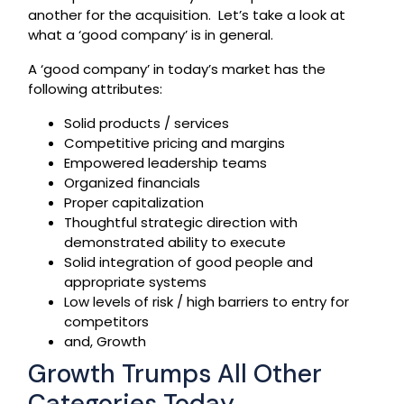
another for the acquisition. Let’s take a look at
what a ‘good company’ is in general.
A ‘good company’ in today’s market has the
following attributes:
Solid products / services
Competitive pricing and margins
Empowered leadership teams
Organized financials
Proper capitalization
Thoughtful strategic direction with
demonstrated ability to execute
Solid integration of good people and
appropriate systems
Low levels of risk / high barriers to entry for
competitors
and, Growth
Growth Trumps All Other
Categories Today