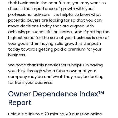
their business in the near future, you may want to
discuss the importance of growth with your
professional advisors. It is helpful to know what
potential buyers are looking for so that you can
make decisions today that are aligned with
achieving a successful outcome. And if getting the
highest value for the sale of your business is one of
your goals, then having solid growth is the path
today towards getting paid a premium for your
business.
We hope that this newsletter is helpful in having
you think through who a future owner of your
company may be and what they may be looking
for from your business.
Owner Dependence Index™
Report
Below is a link to a 20 minute, 40 question online