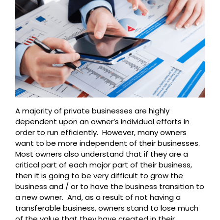
A majority of private businesses are highly
dependent upon an owner’s individual efforts in
order to run efficiently. However, many owners
want to be more independent of their businesses.
Most owners also understand that if they are a
critical part of each major part of their business,
then it is going to be very difficult to grow the
business and / or to have the business transition to
a new owner. And, as a result of not having a
transferable business, owners stand to lose much
of the value that they have created in their