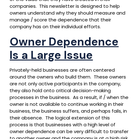
companies. This newsletter is designed to help
owners understand why they should measure and
manage / score the dependence that their
company has on their individual efforts.
Owner Dependence
Is a Large Issue
Privately-held businesses are often centered
around the owners who build them. These owners
are not only active participants in the company,
they also hold onto critical decision-making
processes in the business. As a result, if / when the
owner is not available to continue working in their
business, the business suffers, and perhaps fails, in
their absence. The logical extension of this
process is that businesses with a high level of
owner dependence can be very difficult to transfer
to another owner and the company is at a high risk