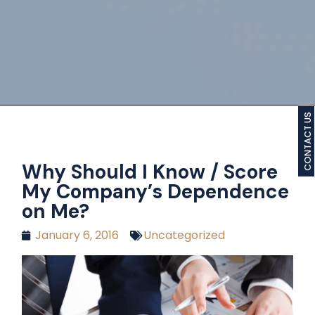
CONTACT US
Why Should I Know / Score
My Company’s Dependence
on Me?
January 6, 2016
Uncategorized