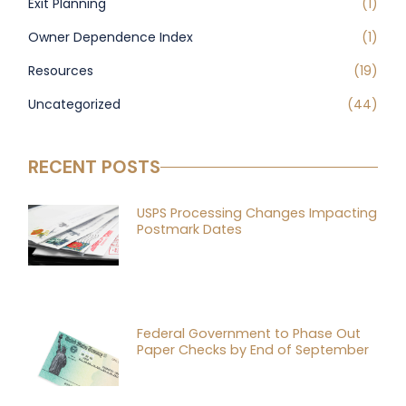
Exit Planning
(1)
Owner Dependence Index
(1)
Resources
(19)
Uncategorized
(44)
RECENT POSTS
USPS Processing Changes Impacting
Postmark Dates
Federal Government to Phase Out
Paper Checks by End of September