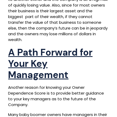
of quickly losing value. Also, since for most owners
their business is their largest asset and the
biggest part of their wealth, if they cannot
transfer the value of that business to someone
else, then the company’s future can be in jeopardy
and the owners may lose millions of dollars in
wealth.
A Path Forward for
Your Key
Management
Another reason for knowing your Owner
Dependence Score is to provide better guidance
to your key managers as to the future of the
Company.
Many baby boomer owners have managers in their