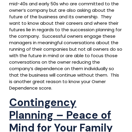
mid-40s and early 50s who are committed to the
owner’s company but are also asking about the
future of the business and its ownership. They
want to know about their careers and where their
futures lie in regards to the succession planning for
the company. Successful owners engage these
managers in meaningful conversations about the
running of their companies but not all owners do so
with the future in mind or are able to focus those
conversations on the owner reducing the
company’s dependence on them individually so
that the business will continue without them. This
is another great reason to know your Owner
Dependence score.
Contingency
Planning – Peace of
Mind for Your Family