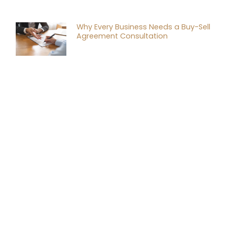
Why Every Business Needs a Buy-Sell
Agreement Consultation
Tax Planning Strategies for
Successful Mergers and Acquisitions
Financial Tax Consulting: A Game
Changer for Your Business