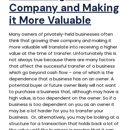
Company and Making
it More Valuable
Many owners of privately-held businesses often
think that growing their company and making it
more valuable will translate into receiving a higher
value at the time of transfer. Unfortunately this is
not always true because there are many factors
that affect the successful transfer of a business
which go beyond cash flow – one of which is the
dependence that a business has on an owner. A
potential buyer or future owner likely will not want
to purchase a business that, although may have a
high value, is too dependent on the owner. So if a
business is too dependent on you as an owner it
may be a lot harder for you to transfer your
business. Or, alternatively, you may be looking at a
structure for a transaction that holds back a lot of
the value until the business is proving that it can