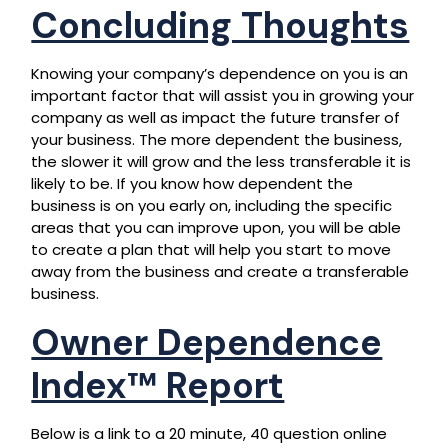
Concluding Thoughts
Knowing your company’s dependence on you is an
important factor that will assist you in growing your
company as well as impact the future transfer of
your business. The more dependent the business,
the slower it will grow and the less transferable it is
likely to be. If you know how dependent the
business is on you early on, including the specific
areas that you can improve upon, you will be able
to create a plan that will help you start to move
away from the business and create a transferable
business.
Owner Dependence
Index™ Report
Below is a link to a 20 minute, 40 question online