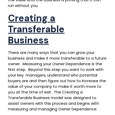
run without you.
Creating a
Transferable
Business
There are many ways that you can grow your
business and make it more transferable to a future
owner. Measuring your Owner Dependence is the
first step. Beyond this step you want to work with
your key managers, understand who potential
buyers are and then figure out how to increase the
value of your company to make it worth more to
you at the time of exit. The Creating a
Transferable Business model was designed to
assist owners with this process and begins with
measuring and managing Owner Dependence.