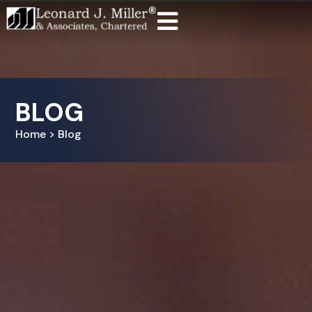
BLOG
Home > Blog