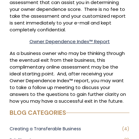
assessment that can assist you in determining
your owner dependence score. There is no fee to
take the assessment and your customized report
is sent immediately to your e-mail and kept
completely confidential.
Owner Dependence Index™ Report
As a business owner who may be thinking through
the eventual exit from their business, this
complimentary online assessment may be the
ideal starting point. And, after receiving your
Owner Dependence Index™ report, you may want
to take a follow up meeting to discuss your
answers to the questions to gain further clarity on
how you may have a successful exit in the future.
BLOG CATEGORIES
Creating a Transferable Business
(4)