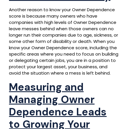
Another reason to know your Owner Dependence
score is because many owners who have
companies with high levels of Owner Dependence
leave messes behind when those owners can no
longer run their companies due to age, sickness, or
some other form of disability or death. When you
know your Owner Dependence score, including the
specific areas where you need to focus on building
or delegating certain jobs, you are in a position to
protect your largest asset, your business, and
avoid the situation where a mess is left behind.
Measuring and
Managing Owner
Dependence Leads
to Growing Your